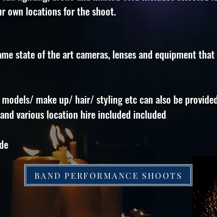
r own locations for the shoot.
ame state of the art cameras, lenses and equipment that
 models/ make up/ hair/ styling etc can also be provided
nd various location hire included included
ade
BAND PERFORMANCE SHOOTS