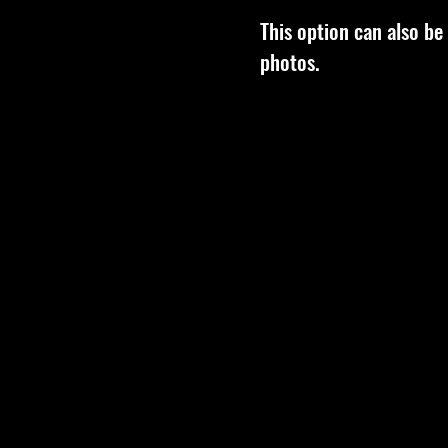
This option can also be
photos.