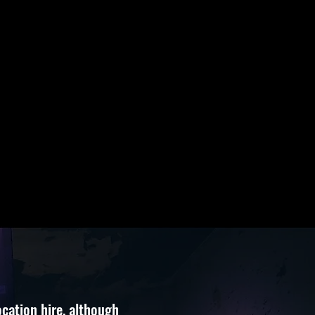
cation hire,
although