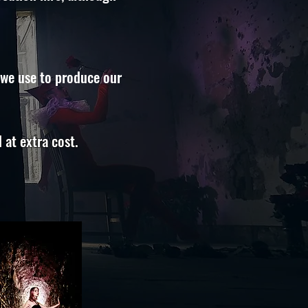
 we use to produce our
 at extra cost.