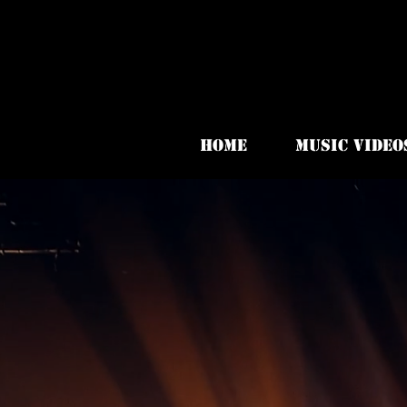
HOME
MUSIC VIDEO