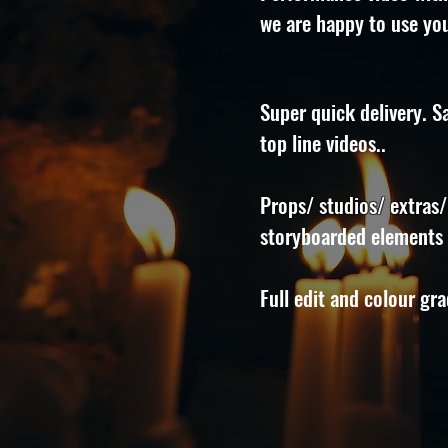
we are happy to use you
Super quick delivery. S
top line videos..
Props/ studios/ extras/
storyboarded elements a
Full edit and colour gr