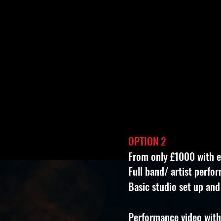
OPTION 2
From only £1000 with 
Full band/ artist perfo
Basic studio set up and
Performance video with 