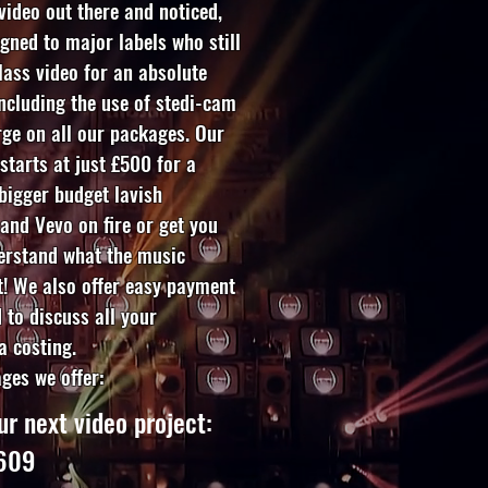
 video out there and noticed,
igned to major labels who still
lass video for an absolute
including the use of stedi-cam
ge on all our packages. Our
starts at just £500 for a
 bigger budget lavish
 and Vevo on fire or get you
erstand what the music
t! We also offer easy payment
 to discuss all your
a costing.
ages we offer:
ur next video project:
3609