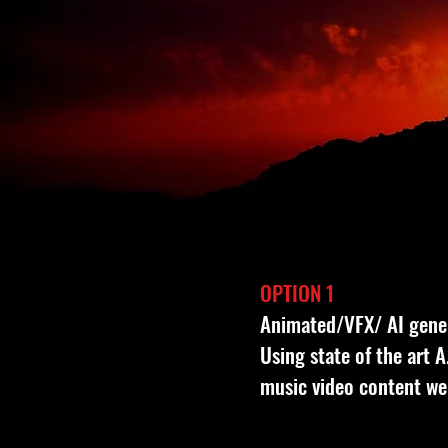
OPTION 1
Animated/VFX/ AI gene
Using state of the art 
music video content we 