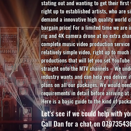
stating out and wanting to get their first
right up to established artists, who are s
demand a innovative high quality world c
bargain price! For a limited time we are 
rig and 4K camera drone at no extra char
complete music video production service 
relatively simple video, right up to much
productions that will let you set YouTube
straight onto the MTV channels – We und
industry wants and can help you deliver i
plans on all our packages. We would need
requirements in detail before arriving at 
Here is a basic guide to the kind of pack
Let's see if we could help with yo
Call Dan for a chat on 0797354