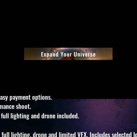
Expand Your Universe
easy payment options.
rmance shoot.
 full lighting and drone included.
full lighting, drone and limited VFX. Includes selected lo