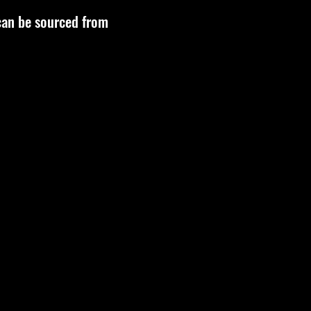
 can be sourced from