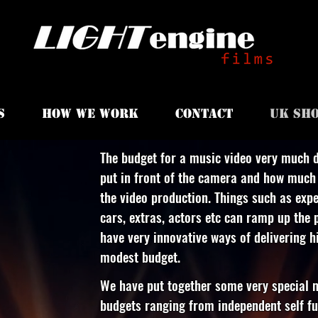
S
HOW WE WORK
CONTACT
UK SHO
The budget for a music video very much 
put in front of the camera and how much 
the video production. Things such as expe
cars, extras, actors etc can ramp up the p
have very innovative ways of delivering 
modest budget.
We have put together some very special m
budgets ranging from independent self fu