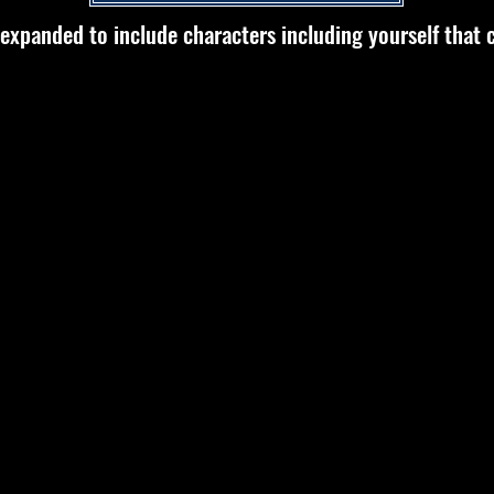
 expanded to include characters including yourself that