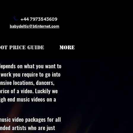
+44 7973543609
babydeltic@btinternet.com
OT PRICE GUIDE
More
depends on what you want to
work you require to go into
nsive locations, dancers,
rice of a video. Luckily we
high end music videos on a
usic video packages for all
nded artists who are just