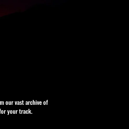
om our vast archive of
for your track.