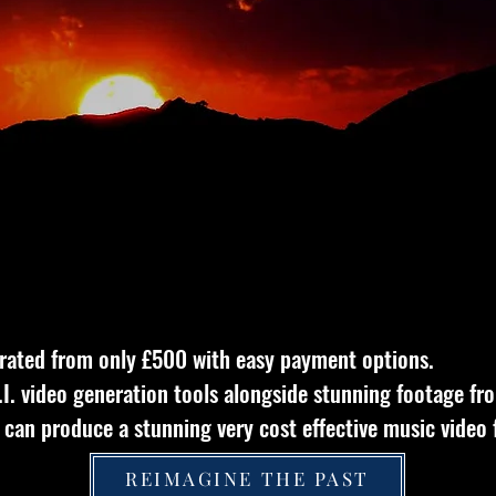
rated from only £500
with easy payment options.
A.I. video generation tools alongside stunning footage fr
can produce a stunning very cost effective music video 
REIMAGINE THE PAST